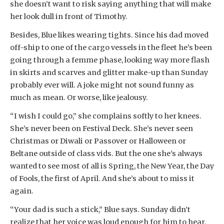
she doesn’t want to risk saying anything that will make
her look dull in front of Timothy.
Besides, Blue likes wearing tights. Since his dad moved
off-ship to one of the cargo vessels in the fleet he’s been
going through a femme phase, looking way more flash
in skirts and scarves and glitter make-up than Sunday
probably ever will. A joke might not sound funny as
much as mean. Or worse, like jealousy.
“I wish I could go,” she complains softly to her knees.
She’s never been on Festival Deck. She’s never seen
Christmas or Diwali or Passover or Halloween or
Beltane outside of class vids. But the one she’s always
wanted to see most of all is Spring, the New Year, the Day
of Fools, the first of April. And she’s about to miss it
again.
“Your dad is such a stick,” Blue says. Sunday didn’t
realize that her voice was loud enough for him to hear.