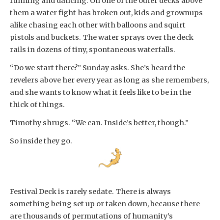
running and dancing. On one of the outer decks above
them a water fight has broken out, kids and grownups
alike chasing each other with balloons and squirt
pistols and buckets. The water sprays over the deck
rails in dozens of tiny, spontaneous waterfalls.
“Do we start there?” Sunday asks. She’s heard the
revelers above her every year as long as she remembers,
and she wants to know what it feels like to be in the
thick of things.
Timothy shrugs. “We can. Inside’s better, though.”
So inside they go.
Festival Deck is rarely sedate. There is always
something being set up or taken down, because there
are thousands of permutations of humanity’s