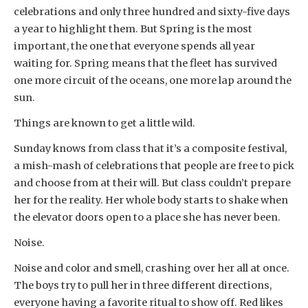
celebrations and only three hundred and sixty-five days
a year to highlight them. But Spring is the most
important, the one that everyone spends all year
waiting for. Spring means that the fleet has survived
one more circuit of the oceans, one more lap around the
sun.
Things are known to get a little wild.
Sunday knows from class that it’s a composite festival,
a mish-mash of celebrations that people are free to pick
and choose from at their will. But class couldn’t prepare
her for the reality. Her whole body starts to shake when
the elevator doors open to a place she has never been.
Noise.
Noise and color and smell, crashing over her all at once.
The boys try to pull her in three different directions,
everyone having a favorite ritual to show off. Red likes