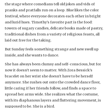
the stage where comedians tell old jokes and vids of
pranks and pratfalls run on a loop. Blue likes the color
festival, where everyone decorates each other in bright
and lurid hues. Timothy’s favorite part is the food:
towers of sugary candies, delicate books made of pastry,
traditional dishes from a variety of religious feasts, all
laid out free for the taking.
But Sunday feels something strange and new swell up
inside, and she wants to dance.
She has always been clumsy and self-conscious, but for
now it doesn’t seem to matter. With Zora Bessick’s
bracelet on her wrist she doesn’t have to be herself
anymore. She rushes out onto the crowded dance floor,
little caring if her friends follow, and finds a space to
spread her arms wide. She realizes what the costume,
with its diaphanous layers and fluttering movement, is
supposed to be. She is a bird.