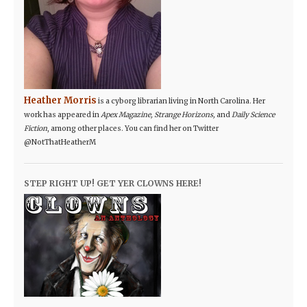
Heather Morris
is a cyborg librarian living in North Carolina. Her
work has appeared in
Apex Magazine, Strange Horizons,
and
Daily Science
Fiction
, among other places. You can find her on Twitter
@NotThatHeatherM
STEP RIGHT UP! GET YER CLOWNS HERE!