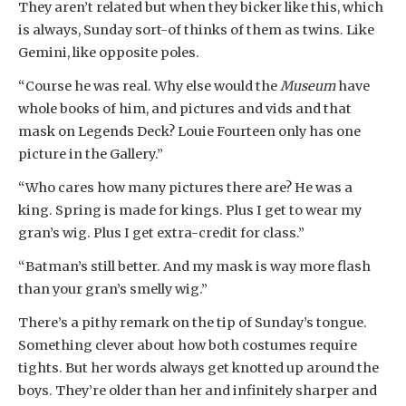
They aren’t related but when they bicker like this, which
is always, Sunday sort-of thinks of them as twins. Like
Gemini, like opposite poles.
“Course he was real. Why else would the
Museum
have
whole books of him, and pictures and vids and that
mask on Legends Deck? Louie Fourteen only has one
picture in the Gallery.”
“Who cares how many pictures there are? He was a
king. Spring is made for kings. Plus I get to wear my
gran’s wig. Plus I get extra-credit for class.”
“Batman’s still better. And my mask is way more flash
than your gran’s smelly wig.”
There’s a pithy remark on the tip of Sunday’s tongue.
Something clever about how both costumes require
tights. But her words always get knotted up around the
boys. They’re older than her and infinitely sharper and