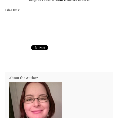
Like this:
About the Author