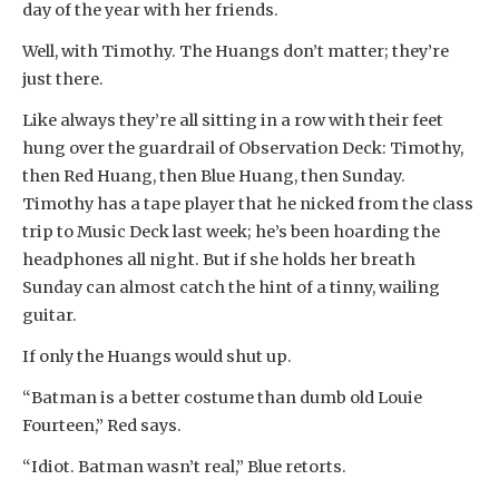
day of the year with her friends.
Well, with Timothy. The Huangs don’t matter; they’re
just there.
Like always they’re all sitting in a row with their feet
hung over the guardrail of Observation Deck: Timothy,
then Red Huang, then Blue Huang, then Sunday.
Timothy has a tape player that he nicked from the class
trip to Music Deck last week; he’s been hoarding the
headphones all night. But if she holds her breath
Sunday can almost catch the hint of a tinny, wailing
guitar.
If only the Huangs would shut up.
“Batman is a better costume than dumb old Louie
Fourteen,” Red says.
“Idiot. Batman wasn’t real,” Blue retorts.