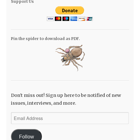
Support Us
Pin the spider to download as PDF.
Don't miss out! Sign up here to be notified of new
issues, interviews, and more.
Email
Address
Follow