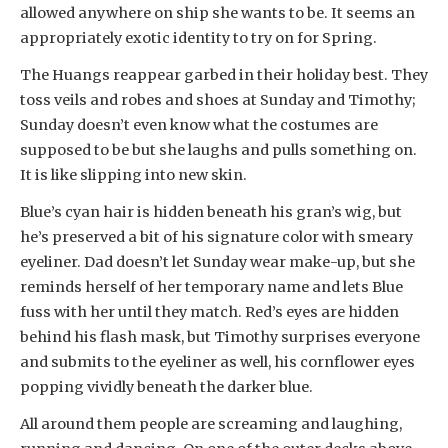
allowed anywhere on ship she wants to be. It seems an
appropriately exotic identity to try on for Spring.
The Huangs reappear garbed in their holiday best. They
toss veils and robes and shoes at Sunday and Timothy;
Sunday doesn’t even know what the costumes are
supposed to be but she laughs and pulls something on.
It is like slipping into new skin.
Blue’s cyan hair is hidden beneath his gran’s wig, but
he’s preserved a bit of his signature color with smeary
eyeliner. Dad doesn’t let Sunday wear make-up, but she
reminds herself of her temporary name and lets Blue
fuss with her until they match. Red’s eyes are hidden
behind his flash mask, but Timothy surprises everyone
and submits to the eyeliner as well, his cornflower eyes
popping vividly beneath the darker blue.
All around them people are screaming and laughing,