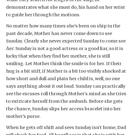
demonstrates what she must do, his hand on her wrist
to guide her through the motions.
No matter how many times she’s been on ship in the
past decade, Mother has never come down to see
Sunday. Clearly she never expected Sunday to come see
her
. Sunday is not a good actress or a good liar, so it is
lucky that when they find her mother, she is still
smiling. Let Mother think the smile is for her. If their
hug is a bit stiff, if Mother is a bit too visibly shocked at
how short and dull and plain her child is, well, no one
says anything about it out loud. Sunday can practically
see the excuses roll through Mother’s mind as she tries
to extricate herself from the ambush. Before she gets
the chance, Sunday slips her access bracelet into her
mother’s purse.
When he gets off shift and sees Sunday isn’t home, Dad
will check her feed. All he will see is that she is with her