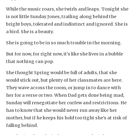
While the music roars, she twirls and leaps. Tonight she
is not little Sunday Jones, trailing along behind the
bright boys, tolerated and indistinct and ignored. She is
a bird. She is a beauty.
She is going to be in so much trouble in the morning.
But for now, for right now, it’s like she lives in a bubble
that nothing can pop.
She thought Spring would be full of adults, that she
would stick out, but plenty of her classmates are here.
They wave across the room, or jump in to dance with
her for a verse or two. When Dad gets done being mad,
Sunday will renegotiate her curfew and restrictions. He
has to know that she would never run away like her
mother, but if he keeps his hold too tight she’s at risk of
falling behind.