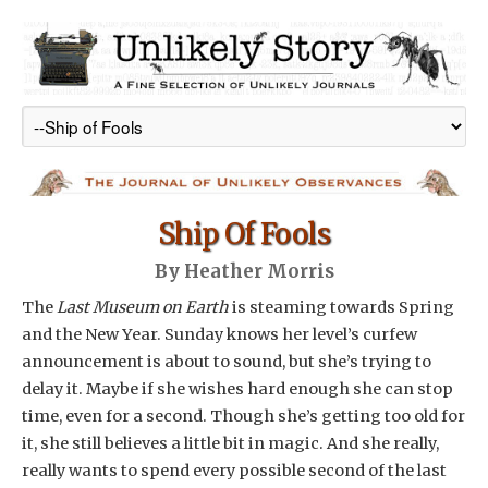
Ship Of Fools
By Heather Morris
The
Last Museum on Earth
is steaming towards Spring
and the New Year. Sunday knows her level’s curfew
announcement is about to sound, but she’s trying to
delay it. Maybe if she wishes hard enough she can stop
time, even for a second. Though she’s getting too old for
it, she still believes a little bit in magic. And she really,
really wants to spend every possible second of the last