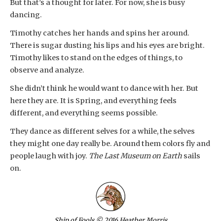
But that’s a thought for later. For now, she is busy
dancing.
Timothy catches her hands and spins her around.
There is sugar dusting his lips and his eyes are bright.
Timothy likes to stand on the edges of things, to
observe and analyze.
She didn’t think he would want to dance with her. But
here they are. It is Spring, and everything feels
different, and everything seems possible.
They dance as different selves for a while, the selves
they might one day really be. Around them colors fly and
people laugh with joy.
The Last Museum on Earth
sails
on.
Ship of Fools
© 2016 Heather Morris