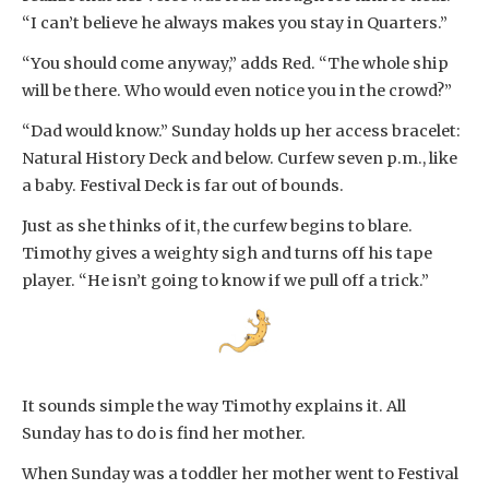
“I can’t believe he always makes you stay in Quarters.”
“You should come anyway,” adds Red. “The whole ship
will be there. Who would even notice you in the crowd?”
“Dad would know.” Sunday holds up her access bracelet:
Natural History Deck and below. Curfew seven p.m., like
a baby. Festival Deck is far out of bounds.
Just as she thinks of it, the curfew begins to blare.
Timothy gives a weighty sigh and turns off his tape
player. “He isn’t going to know if we pull off a trick.”
It sounds simple the way Timothy explains it. All
Sunday has to do is find her mother.
When Sunday was a toddler her mother went to Festival