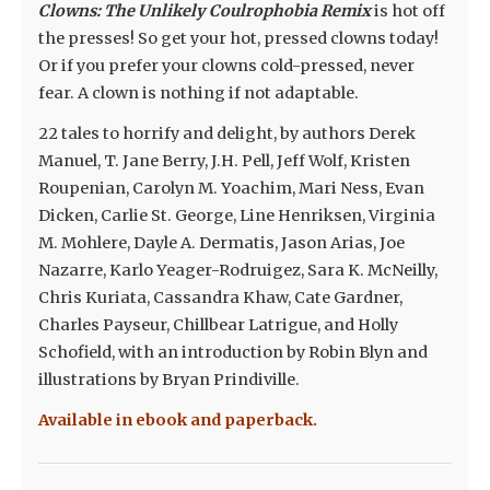
Clowns: The Unlikely Coulrophobia Remix
is hot off
the presses! So get your hot, pressed clowns today!
Or if you prefer your clowns cold-pressed, never
fear. A clown is nothing if not adaptable.
22 tales to horrify and delight, by authors Derek
Manuel, T. Jane Berry, J.H. Pell, Jeff Wolf, Kristen
Roupenian, Carolyn M. Yoachim, Mari Ness, Evan
Dicken, Carlie St. George, Line Henriksen, Virginia
M. Mohlere, Dayle A. Dermatis, Jason Arias, Joe
Nazarre, Karlo Yeager-Rodruigez, Sara K. McNeilly,
Chris Kuriata, Cassandra Khaw, Cate Gardner,
Charles Payseur, Chillbear Latrigue, and Holly
Schofield, with an introduction by Robin Blyn and
illustrations by Bryan Prindiville.
Available in ebook and paperback.