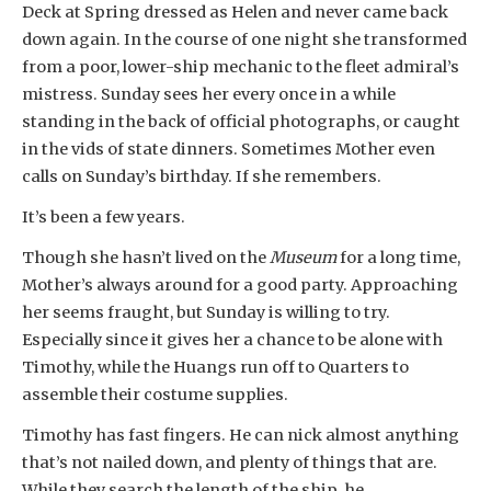
Deck at Spring dressed as Helen and never came back
down again. In the course of one night she transformed
from a poor, lower-ship mechanic to the fleet admiral’s
mistress. Sunday sees her every once in a while
standing in the back of official photographs, or caught
in the vids of state dinners. Sometimes Mother even
calls on Sunday’s birthday. If she remembers.
It’s been a few years.
Though she hasn’t lived on the
Museum
for a long time,
Mother’s always around for a good party. Approaching
her seems fraught, but Sunday is willing to try.
Especially since it gives her a chance to be alone with
Timothy, while the Huangs run off to Quarters to
assemble their costume supplies.
Timothy has fast fingers. He can nick almost anything
that’s not nailed down, and plenty of things that are.
While they search the length of the ship, he