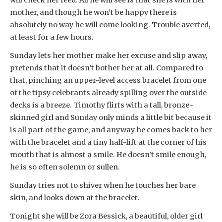
mother, and though he won’t be happy there is
absolutely no way he will come looking. Trouble averted,
at least for a few hours.
Sunday lets her mother make her excuse and slip away,
pretends that it doesn’t bother her at all. Compared to
that, pinching an upper-level access bracelet from one
of the tipsy celebrants already spilling over the outside
decks is a breeze. Timothy flirts with a tall, bronze-
skinned girl and Sunday only minds a little bit because it
is all part of the game, and anyway he comes back to her
with the bracelet and a tiny half-lift at the corner of his
mouth that is almost a smile. He doesn’t smile enough,
he is so often solemn or sullen.
Sunday tries not to shiver when he touches her bare
skin, and looks down at the bracelet.
Tonight she will be Zora Bessick, a beautiful, older girl