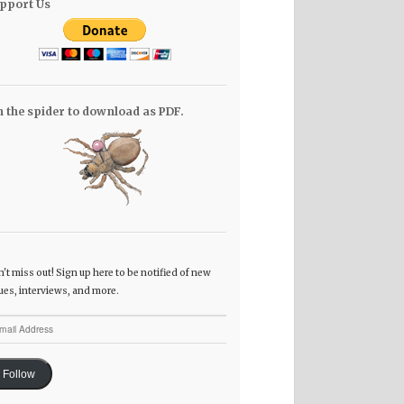
pport Us
n the spider to download as PDF.
't miss out! Sign up here to be notified of new
ues, interviews, and more.
il
dress
Follow