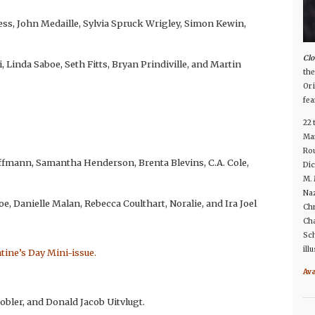
ess, John Medaille, Sylvia Spruck Wrigley, Simon Kewin,
Clo
i, Linda Saboe, Seth Fitts, Bryan Prindiville, and Martin
the
Or 
fea
22 
Man
Rou
offmann, Samantha Henderson, Brenta Blevins, C.A. Cole,
Dic
M. 
Naz
oe, Danielle Malan, Rebecca Coulthart, Noralie, and Ira Joel
Chr
Cha
Sch
ill
ntine’s Day Mini-issue.
Av
Tobler, and Donald Jacob Uitvlugt.