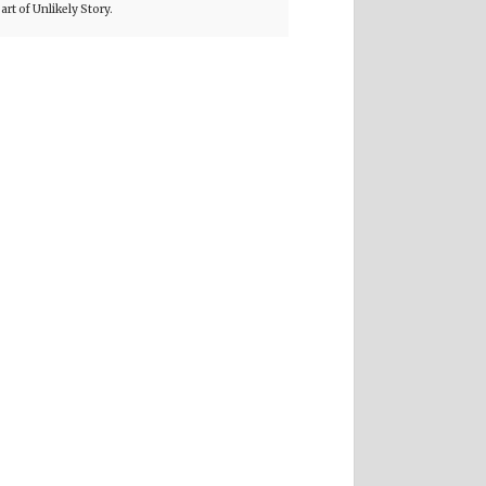
part of Unlikely Story.