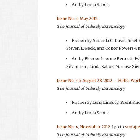
Art by Linda Saboe.
Issue No. 3, May 2012.
The Journal of Unlikely Entomology
Fiction by Amanda C. Davis, Julie
Steven L. Peck, and Conor Powers-S
Art by Eleanor Leonne Bennett, K
Silverstein, Linda Saboe, Mariusz Si
Issue No. 3.5, August 28, 2012 -- Hello, Wor
The Journal of Unlikely Entomology
Fiction by Luna Lindsey, Brent Kn
Art by Linda Saboe.
Issue No. 4, November 2012.
(go to
vintage
The Journal of Unlikely Entomology