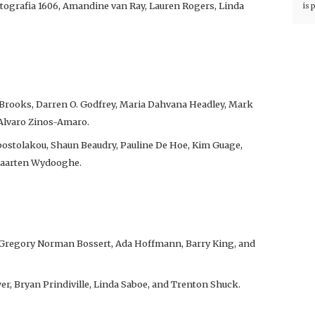
otografia 1606, Amandine van Ray, Lauren Rogers, Linda
is 
 Brooks, Darren O. Godfrey, Maria Dahvana Headley, Mark
 Alvaro Zinos-Amaro.
ostolakou, Shaun Beaudry, Pauline De Hoe, Kim Guage,
 Maarten Wydooghe.
 Gregory Norman Bossert, Ada Hoffmann, Barry King, and
er, Bryan Prindiville, Linda Saboe, and Trenton Shuck.