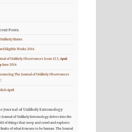
cent Posts
Unlikely Hiatus
rd Eligible Works 2016
rnal of Unlikely Observances Issue 12.5,
April
y
June 2016
ouncing The Journal of Unlikely Observances
C
lish April
e Journal of Unlikely Entomology
 Journal of Unlikely Entomology delves into the
ld of things that creep and crawl and explores
 limits of what it means to be human. The Journal