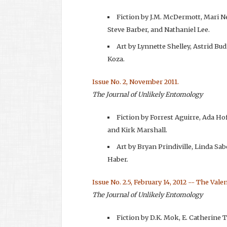
Fiction by J.M. McDermott, Mari N
Steve Barber, and Nathaniel Lee.
Art by Lynnette Shelley, Astrid Bud
Koza.
Issue No. 2, November 2011.
The Journal of Unlikely Entomology
Fiction by Forrest Aguirre, Ada H
and Kirk Marshall.
Art by Bryan Prindiville, Linda Sab
Haber.
Issue No. 2.5, February 14, 2012 -- The Vale
The Journal of Unlikely Entomology
Fiction by D.K. Mok, E. Catherine 