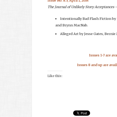
Issue No. 8.5, April 1, 2014
The Journal of Unlikely Story Acceptances -
Intentionally Bad Flash Fiction by
and Brynn MacNab.
Alleged Art by Jesse Gates, Berni
Issues 1-7 are av
Issues 8 and up are avai
Like this: