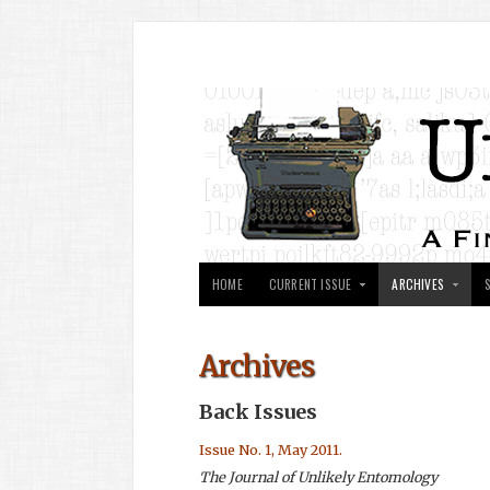
HOME
CURRENT ISSUE
ARCHIVES
Archives
Back Issues
Issue No. 1, May 2011.
The Journal of Unlikely Entomology