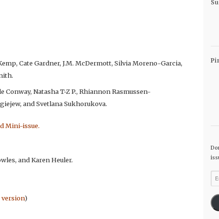
Su
Pi
t Kemp, Cate Gardner, J.M. McDermott, Silvia Moreno-Garcia,
mith.
yle Conway, Natasha T-Z P., Rhiannon Rasmussen-
ergiejew, and Svetlana Sukhorukova.
ld Mini-issue.
Don
iss
owles, and Karen Heuler.
Ema
Ad
 version
)