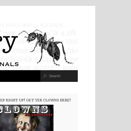
EP RIGHT UP! GET YER CLOWNS HERE!