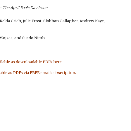
- The April Fools Day Issue
 Kelda Crich, Julie Frost, Siobhan Gallagher, Andrew Kaye,
e Mojzes, and Suedo Nimh.
ailable as downloadable PDFs here.
lable as PDFs via FREE email subscription.