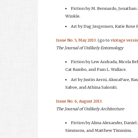
Fiction by M. Bennardo, Jonathan
Winkle.
Art by Dag Jørgensen, Katie Rose Pi
Issue No. 5, May 2013.
(go to
vintage versi
The Journal of Unlikely Entomology
Fiction by Lew Andrada, Nicola Bel
Cat Rambo, and Pam L. Wallace.
Art by Justin Aerni, AkuraPare, Ra
Saboe, and Athina Saloniti.
Issue No. 6, August 2013.
The Journal of Unlikely Architecture
Fiction by Alma Alexander, Daniel
Simmons, and Matthew Timmins.