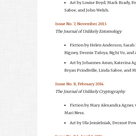
Art by Louise Boyd, Mark Brady, F
Saboe, and John Welsh.
Issue No. 7, November 2013.
The Journal of Unlikely Entomology
Fiction by Helen Anderson, Sarah
Rigney, Dennis Tafoya, Nghi Vo, and
Art by Johannes Amm, Katerina Ap
Bryan Prindiville, Linda Saboe, and
Issue No. 8, February 2014.
The Journal of Unlikely Cryptography
Fiction by Mary Alexandra Agner,
Mari Ness.
Art by Ula Jemielniak, Dermot Pow