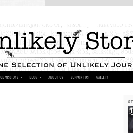
SUBMISSIONS
BLOG
ABOUT US
SUPPORT US
GALLERY
ST