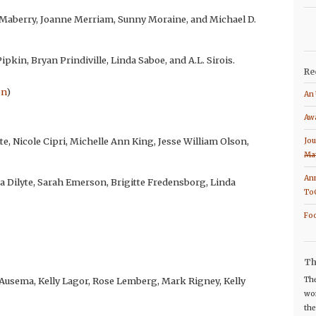
 Maberry, Joanne Merriam, Sunny Moraine, and Michael D.
pkin, Bryan Prindiville, Linda Saboe, and A.L. Sirois.
Re
on
)
An 
Awa
te, Nicole Cipri, Michelle Ann King, Jesse William Olson,
Jou
Ma
Ann
sa Dilyte, Sarah Emerson, Brigitte Fredensborg, Linda
To
Foo
Th
 Ausema, Kelly Lagor, Rose Lemberg, Mark Rigney, Kelly
The
wor
the