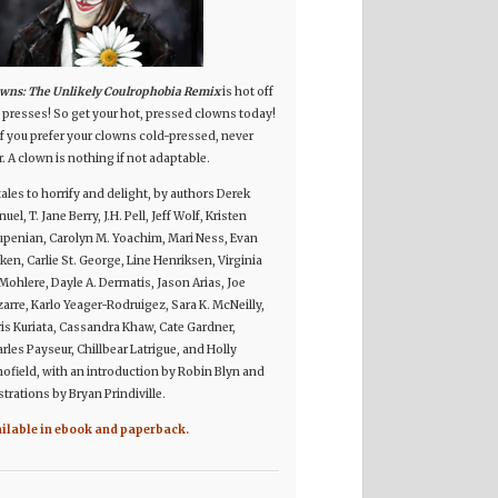
wns: The Unlikely Coulrophobia Remix
is hot off
 presses! So get your hot, pressed clowns today!
if you prefer your clowns cold-pressed, never
r. A clown is nothing if not adaptable.
tales to horrify and delight, by authors Derek
uel, T. Jane Berry, J.H. Pell, Jeff Wolf, Kristen
penian, Carolyn M. Yoachim, Mari Ness, Evan
ken, Carlie St. George, Line Henriksen, Virginia
Mohlere, Dayle A. Dermatis, Jason Arias, Joe
arre, Karlo Yeager-Rodruigez, Sara K. McNeilly,
is Kuriata, Cassandra Khaw, Cate Gardner,
rles Payseur, Chillbear Latrigue, and Holly
ofield, with an introduction by Robin Blyn and
ustrations by Bryan Prindiville.
ailable in ebook and paperback.