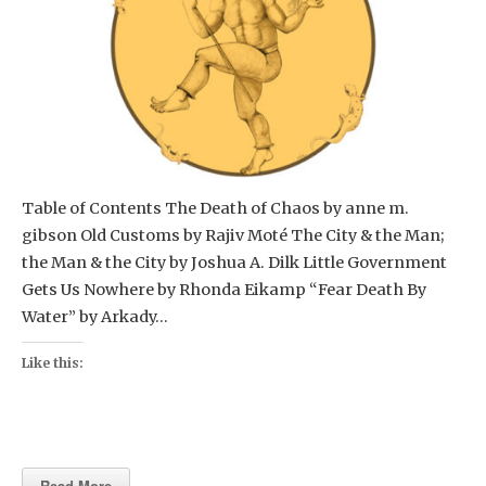
Table of Contents The Death of Chaos by anne m.
gibson Old Customs by Rajiv Moté The City & the Man;
the Man & the City by Joshua A. Dilk Little Government
Gets Us Nowhere by Rhonda Eikamp “Fear Death By
Water” by Arkady…
Like this:
Read More