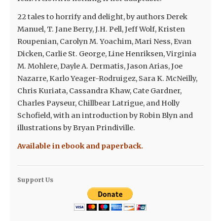
22 tales to horrify and delight, by authors Derek
Manuel, T. Jane Berry, J.H. Pell, Jeff Wolf, Kristen
Roupenian, Carolyn M. Yoachim, Mari Ness, Evan
Dicken, Carlie St. George, Line Henriksen, Virginia
M. Mohlere, Dayle A. Dermatis, Jason Arias, Joe
Nazarre, Karlo Yeager-Rodruigez, Sara K. McNeilly,
Chris Kuriata, Cassandra Khaw, Cate Gardner,
Charles Payseur, Chillbear Latrigue, and Holly
Schofield, with an introduction by Robin Blyn and
illustrations by Bryan Prindiville.
Available in ebook and paperback.
Support Us