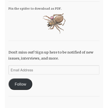
Pin the spider to download as PDF.
Don't miss out! Sign up here to be notified of new
issues, interviews, and more.
Email
Address
Follow