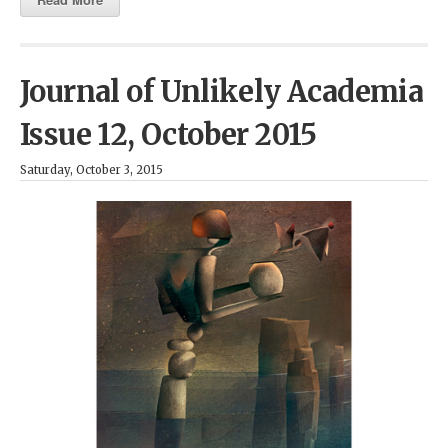
Journal of Unlikely Academia
Issue 12, October 2015
Saturday, October 3, 2015