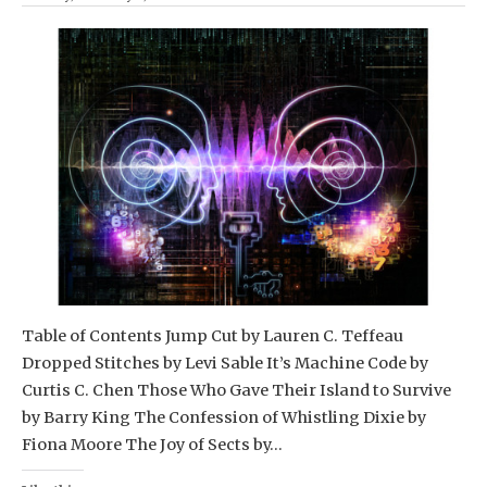
Table of Contents Jump Cut by Lauren C. Teffeau
Dropped Stitches by Levi Sable It’s Machine Code by
Curtis C. Chen Those Who Gave Their Island to Survive
by Barry King The Confession of Whistling Dixie by
Fiona Moore The Joy of Sects by…