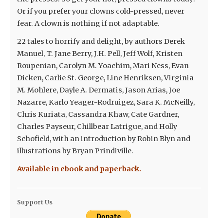
Or if you prefer your clowns cold-pressed, never
fear. A clown is nothing if not adaptable.
22 tales to horrify and delight, by authors Derek
Manuel, T. Jane Berry, J.H. Pell, Jeff Wolf, Kristen
Roupenian, Carolyn M. Yoachim, Mari Ness, Evan
Dicken, Carlie St. George, Line Henriksen, Virginia
M. Mohlere, Dayle A. Dermatis, Jason Arias, Joe
Nazarre, Karlo Yeager-Rodruigez, Sara K. McNeilly,
Chris Kuriata, Cassandra Khaw, Cate Gardner,
Charles Payseur, Chillbear Latrigue, and Holly
Schofield, with an introduction by Robin Blyn and
illustrations by Bryan Prindiville.
Available in ebook and paperback.
Support Us