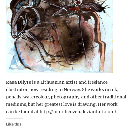
Rasa Dilyte
is a Lithuanian artist and freelance
illustrator, now residing in Norway. She works in ink,
pencils, watercolour, photography, and other traditional
mediums, but her greatest love is drawing. Her work
can be found at http://marchcoven.deviantart.com/
Like this: