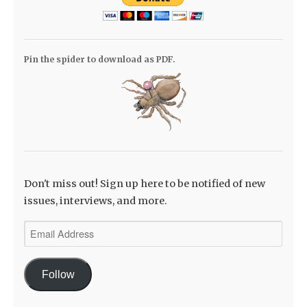
Pin the spider to download as PDF.
Don't miss out! Sign up here to be notified of new
issues, interviews, and more.
Email
Address
Follow