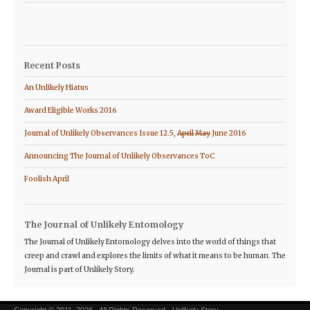
Recent Posts
An Unlikely Hiatus
Award Eligible Works 2016
Journal of Unlikely Observances Issue 12.5,
April
May
June 2016
Announcing The Journal of Unlikely Observances ToC
Foolish April
The Journal of Unlikely Entomology
The Journal of Unlikely Entomology delves into the world of things that
creep and crawl and explores the limits of what it means to be human. The
Journal is part of Unlikely Story.
Copyright © 2011–2026 · All Rights Reserved · Unlikely Story