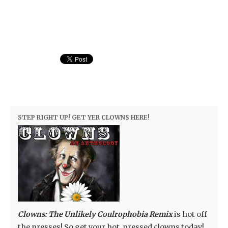
STEP RIGHT UP! GET YER CLOWNS HERE!
Clowns: The Unlikely Coulrophobia Remix
is hot off
the presses! So get your hot, pressed clowns today!