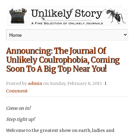
Announcing: The Journal Of
Unlikely Coulrophobia, Coming
Soon To A Big Top Near You!
Posted by
admin
on Sunday, February 8, 2015 ·
1
Comment
Come on in!
Step right up!
Welcome to the greatest show on earth, ladies and