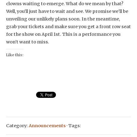
clowns waiting to emerge. What do we mean by that?
Well, you’ll just have to wait and see. We promise we’ll be
unveiling our unlikely plans soon. In the meantime,
grab your tickets and make sure you get a front row seat
for the show on April 1st. This is a performance you
won’t want to miss.
Like this:
Category:
Announcements
· Tags: