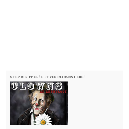
STEP RIGHT UP! GET YER CLOWNS HERE!