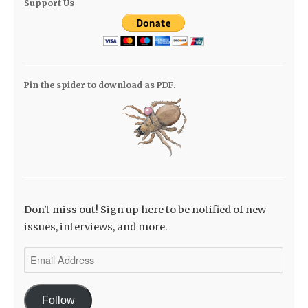
Support Us
Pin the spider to download as PDF.
Don't miss out! Sign up here to be notified of new
issues, interviews, and more.
Email
Address
Follow