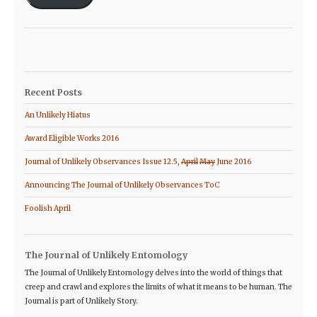
Recent Posts
An Unlikely Hiatus
Award Eligible Works 2016
Journal of Unlikely Observances Issue 12.5,
April
May
June 2016
Announcing The Journal of Unlikely Observances ToC
Foolish April
The Journal of Unlikely Entomology
The Journal of Unlikely Entomology delves into the world of things that
creep and crawl and explores the limits of what it means to be human. The
Journal is part of Unlikely Story.