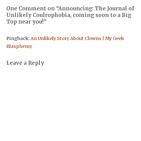
One Comment on “
Announcing: The Journal of
Unlikely Coulrophobia, coming soon to a Big
Top near you!
”
Pingback:
An Unlikely Story About Clowns | My Geek
Blasphemy
Leave a Reply