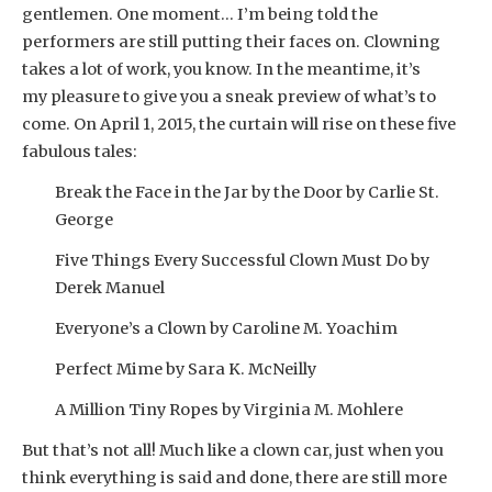
gentlemen. One moment… I’m being told the
performers are still putting their faces on. Clowning
takes a lot of work, you know. In the meantime, it’s
my pleasure to give you a sneak preview of what’s to
come. On April 1, 2015, the curtain will rise on these five
fabulous tales:
Break the Face in the Jar by the Door by Carlie St.
George
Five Things Every Successful Clown Must Do by
Derek Manuel
Everyone’s a Clown by Caroline M. Yoachim
Perfect Mime by Sara K. McNeilly
A Million Tiny Ropes by Virginia M. Mohlere
But that’s not all! Much like a clown car, just when you
think everything is said and done, there are still more