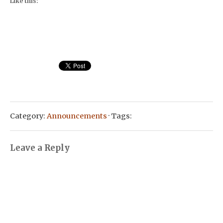
Like this:
Category:
Announcements
· Tags:
Leave a Reply