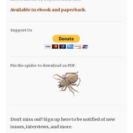
Available in ebook and paperback.
Support Us
Pin the spider to download as PDF.
Don't miss out! Sign up here to be notified of new
issues, interviews, and more.