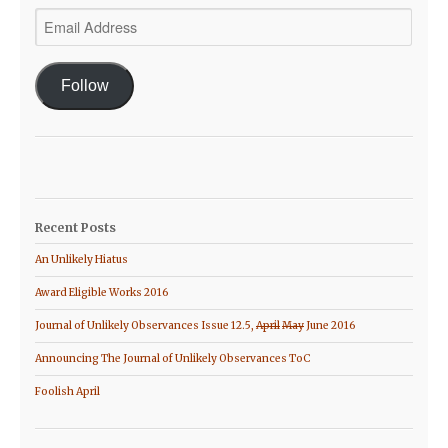
Email
Address
Follow
Recent Posts
An Unlikely Hiatus
Award Eligible Works 2016
Journal of Unlikely Observances Issue 12.5,
April
May
June 2016
Announcing The Journal of Unlikely Observances ToC
Foolish April