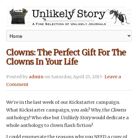
Clowns: The Perfect Gift For The
Clowns In Your Life
Posted by
admin
on Saturday, April 25, 2015 ·
Leave a
Comment
We’re in the last week of our Kickstarter campaign.
What Kickstarter campaign, you ask? Why, the
Clowns
anthology! Who else but
Unlikely Story
would dedicate a
whole anthology to clown flash fiction?
I could enumerate the reasons why you NEED a copy of