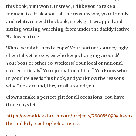
this book, but I won’t. Instead, I’d like you to take a
moment to think about all the reasons why your friends
and relatives need this book, nicely gift-wrapped and
sitting, waiting, watching, from under the darkly festive
Halloween tree.
Who else might need a copy? Your partner’s annoyingly
cheerful-yet-creepy ex who keeps hanging around?
Your boss or other co-workers? Your local or national
elected officials? Your probation officer? You know who
in your life needs this book, and you know the reasons
why. Look around, they’re all around you.
Clowns make a perfect gift for all occasions. You have
three days left.
https://www.kickstarter.com/projects/788055090/clowns-
the-unlikely-coulrophobia-remix