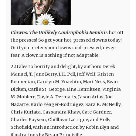
Clowns: The Unlikely Coulrophobia Remix
is hot off
the presses! So get your hot, pressed clowns today!
Or if you prefer your clowns cold-pressed, never
fear. A clown is nothing if not adaptable.
22 tales to horrify and delight, by authors Derek
Manuel, T. Jane Berry, J.H. Pell, Jeff Wolf, Kristen
Roupenian, Carolyn M. Yoachim, Mari Ness, Evan
Dicken, Carlie St. George, Line Henriksen, Virginia
M. Mohlere, Dayle A. Dermatis, Jason Arias, Joe
Nazarre, Karlo Yeager-Rodruigez, Sara K. McNeilly,
Chris Kuriata, Cassandra Khaw, Cate Gardner,
Charles Payseur, Chillbear Latrigue, and Holly
Schofield, with an introduction by Robin Blyn and
illustrations by Bryan Prindiville.