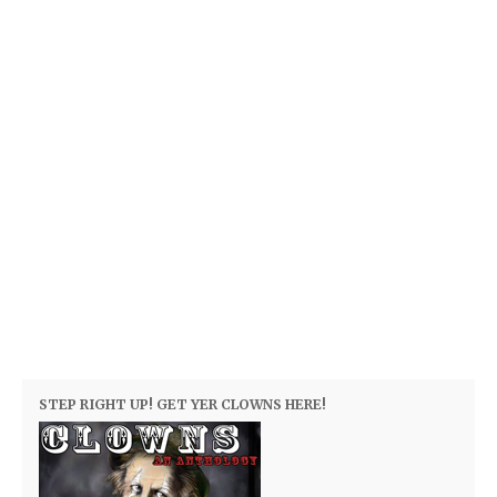
STEP RIGHT UP! GET YER CLOWNS HERE!