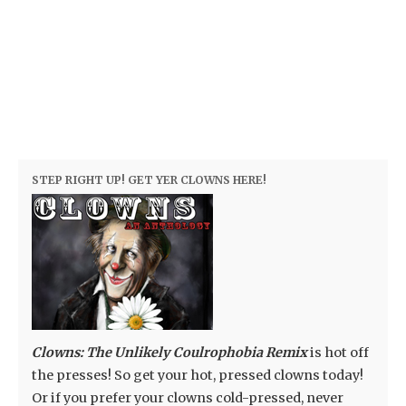
STEP RIGHT UP! GET YER CLOWNS HERE!
Clowns: The Unlikely Coulrophobia Remix
is hot off
the presses! So get your hot, pressed clowns today!
Or if you prefer your clowns cold-pressed, never