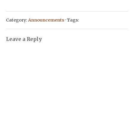
Category:
Announcements
· Tags:
Leave a Reply