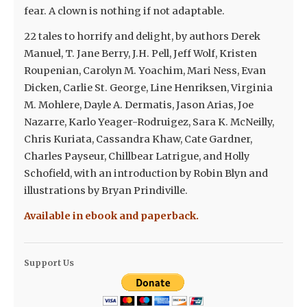
fear. A clown is nothing if not adaptable.
22 tales to horrify and delight, by authors Derek
Manuel, T. Jane Berry, J.H. Pell, Jeff Wolf, Kristen
Roupenian, Carolyn M. Yoachim, Mari Ness, Evan
Dicken, Carlie St. George, Line Henriksen, Virginia
M. Mohlere, Dayle A. Dermatis, Jason Arias, Joe
Nazarre, Karlo Yeager-Rodruigez, Sara K. McNeilly,
Chris Kuriata, Cassandra Khaw, Cate Gardner,
Charles Payseur, Chillbear Latrigue, and Holly
Schofield, with an introduction by Robin Blyn and
illustrations by Bryan Prindiville.
Available in ebook and paperback.
Support Us