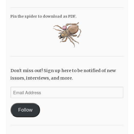
Pin the spider to download as PDF.
Don't miss out! Sign up here to be notified of new
issues, interviews, and more.
Email
Address
Follow