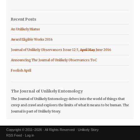
Recent Posts
An Unlikely Hiatus
Award Eligible Works 2016
Journal of Unlikely Observances Issue 12.5,
April
May
June 2016
Announcing The Journal of Unlikely Observances ToC
Foolish April
The Journal of Unlikely Entomology
The Journal of Unlikely Entomology delves into the world of things that
creep and crawl and explores the limits of what it means to be human. The
Journal is part of Unlikely Story.
Copyright © 2011–2026 · All Rights Reserved · Unlikely Story
RSS Feed
·
Log in