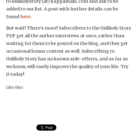
to unlikelystory (at) kappamaki.com and ask to be
added to our list. A post with further details can be
found
here
.
But wait! There’s more! Subscribers to the Unlikely Story
PDF get all the author interviews at once, rather than
waiting for them to be posted on the blog, and they get
occasional bonus content as well. Subscribing to
Unlikely Story has no known side-effects, and as far as
we know, will vastly improve the quality of your life. Try
it today!
Like this: