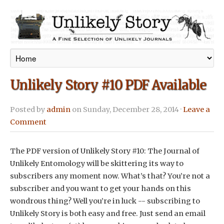
Unlikely Story #10 PDF Available
Posted by
admin
on Sunday, December 28, 2014 ·
Leave a
Comment
The PDF version of Unlikely Story #10: The Journal of
Unlikely Entomology will be skittering its way to
subscribers any moment now. What’s that? You’re not a
subscriber and you want to get your hands on this
wondrous thing? Well you’re in luck -- subscribing to
Unlikely Story is both easy and free. Just send an email